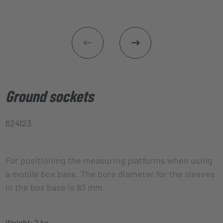
Ground sockets
624123
For positioning the measuring platforms when using
a mobile box base. The bore diameter for the sleeves
in the box base is 83 mm.
Weight: 2 kg