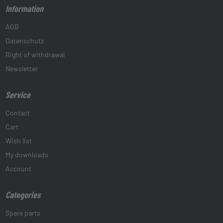
Information
AGB
Datenschutz
Right of withdrawal
Newsletter
Service
Contact
Cart
Wish list
My downloads
Account
Categories
Spare parts