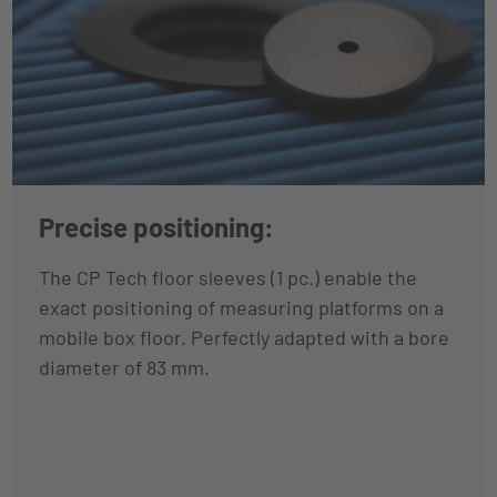
Precise positioning:
The CP Tech floor sleeves (1 pc.) enable the
exact positioning of measuring platforms on a
mobile box floor. Perfectly adapted with a bore
diameter of 83 mm.