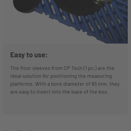
Easy to use:
The floor sleeves from CP Tech (1 pc.) are the
ideal solution for positioning the measuring
platforms. With a bore diameter of 83 mm, they
are easy to insert into the base of the box.