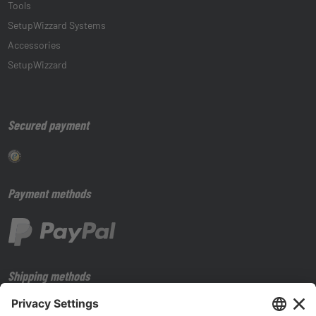
Tools
SetupWizzard Systems
Accessories
SetupWizzard
Secured payment
Payment methods
Shipping methods