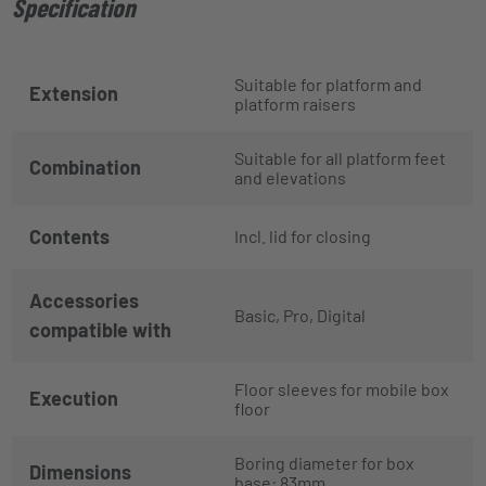
Specification
Suitable for platform and
Extension
platform raisers
Suitable for all platform feet
Combination
and elevations
Contents
Incl. lid for closing
Accessories
Basic, Pro, Digital
compatible with
Floor sleeves for mobile box
Execution
floor
Boring diameter for box
Dimensions
base: 83mm