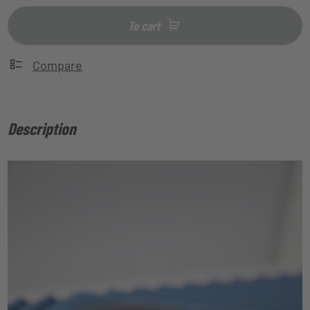
To cart
Compare
Description