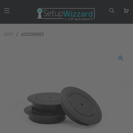
HOME
ACCESSORIES