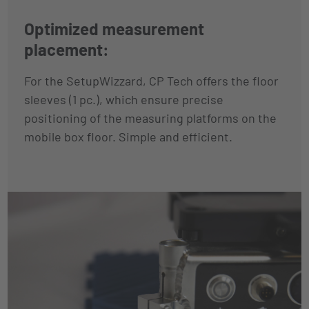
Optimized measurement
placement:
For the SetupWizzard, CP Tech offers the floor
sleeves (1 pc.), which ensure precise
positioning of the measuring platforms on the
mobile box floor. Simple and efficient.