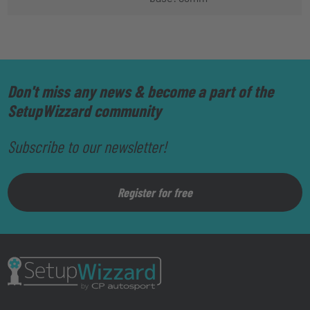
Don't miss any news & become a part of the
SetupWizzard community
Subscribe to our newsletter!
Register for free