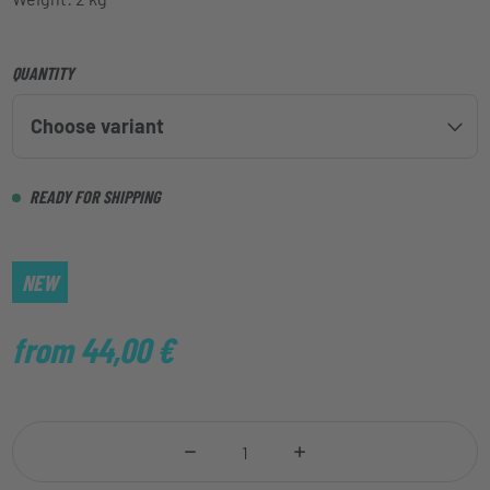
QUANTITY
Choose variant
READY FOR SHIPPING
NEW
from 44,00
€